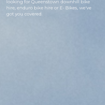
looking for Queenstown downhill bike
hire, enduro bike hire or E- Bikes, we've
got you covered.