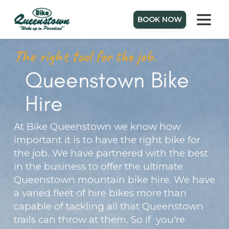
BOOK NOW
The right tool for the job.
Queenstown Bike
Hire
At Bike Queenstown we know how
important it is to have the right bike for
the job. We have partnered with the best
in the business to offer the ultimate
Queenstown mountain bike hire. We have
a varied fleet of hire bikes more than
capable of tackling all that Queenstown
trails can throw at them. So if you're